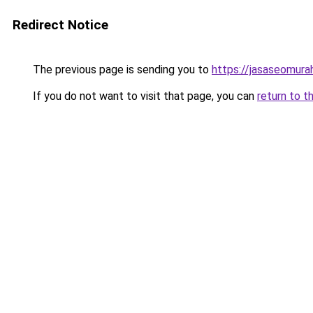
Redirect Notice
The previous page is sending you to
https://jasaseomur
If you do not want to visit that page, you can
return to t