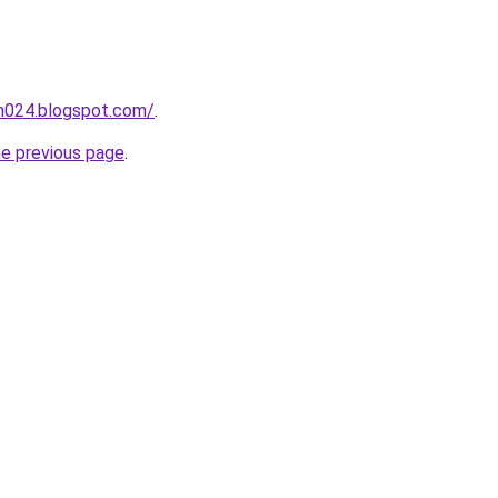
ah024.blogspot.com/
.
he previous page
.