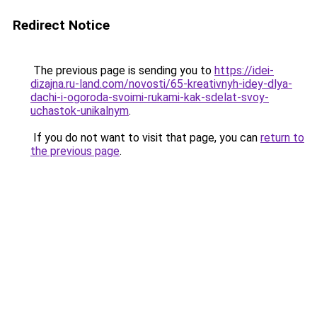
Redirect Notice
The previous page is sending you to
https://idei-
dizajna.ru-land.com/novosti/65-kreativnyh-idey-dlya-
dachi-i-ogoroda-svoimi-rukami-kak-sdelat-svoy-
uchastok-unikalnym
.
If you do not want to visit that page, you can
return to
the previous page
.