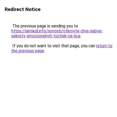
Redirect Notice
The previous page is sending you to
https://iamledi.info/novosti/otkroyte-dlya-sebya-
sekrety-emocionalnyh-tochek-na-lice
.
If you do not want to visit that page, you can
return to
the previous page
.