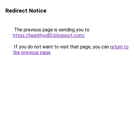
Redirect Notice
The previous page is sending you to
https://healthyo85.blogspot.com/
.
If you do not want to visit that page, you can
return to
the previous page
.