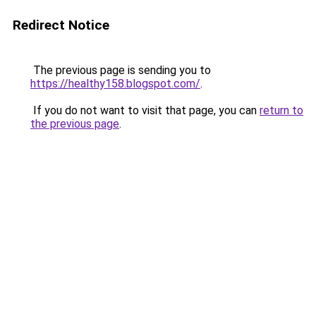
Redirect Notice
The previous page is sending you to
https://healthy158.blogspot.com/
.
If you do not want to visit that page, you can
return to
the previous page
.