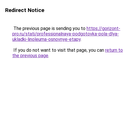
Redirect Notice
The previous page is sending you to
https://gorizont-
pro.ru/stati/professionalnaya-podgotovka-pola-dlya-
ukladki-linoleuma-osnovnye-etapy
.
If you do not want to visit that page, you can
return to
the previous page
.