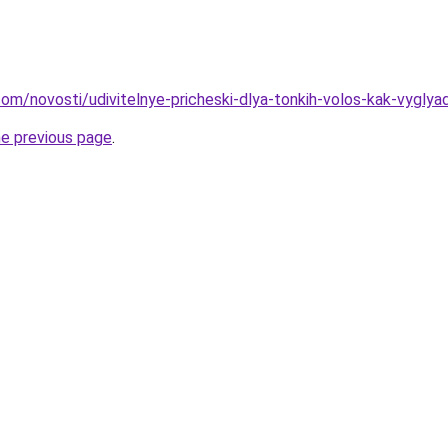
d.com/novosti/udivitelnye-pricheski-dlya-tonkih-volos-kak-vygly
he previous page
.