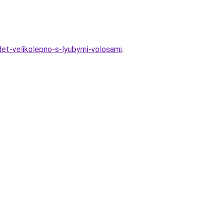
adet-velikolepno-s-lyubymi-volosami
.