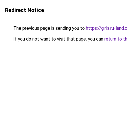
Redirect Notice
The previous page is sending you to
https://girls.ru-lan
If you do not want to visit that page, you can
return to t