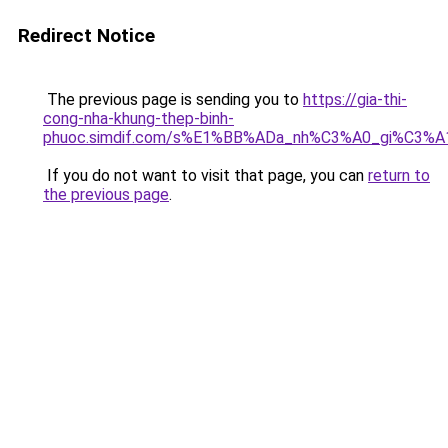
Redirect Notice
The previous page is sending you to
https://gia-thi-
cong-nha-khung-thep-binh-
phuoc.simdif.com/s%E1%BB%ADa_nh%C3%A0_gi%C3%A
If you do not want to visit that page, you can
return to
the previous page
.