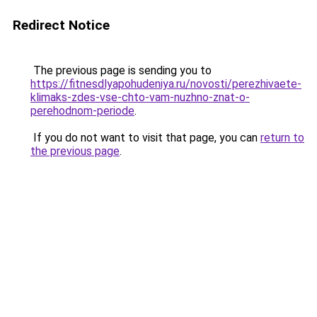
Redirect Notice
The previous page is sending you to
https://fitnesdlyapohudeniya.ru/novosti/perezhivaete-
klimaks-zdes-vse-chto-vam-nuzhno-znat-o-
perehodnom-periode
.
If you do not want to visit that page, you can
return to
the previous page
.