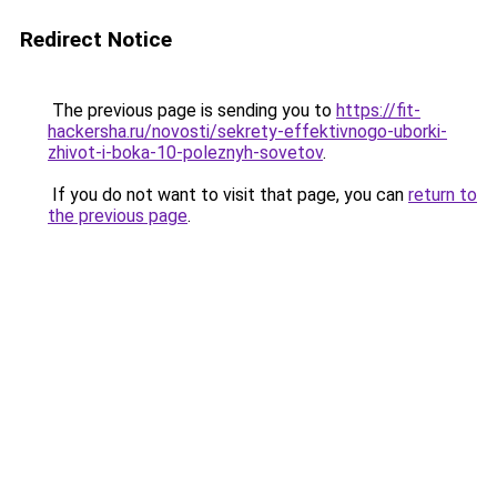
Redirect Notice
The previous page is sending you to
https://fit-
hackersha.ru/novosti/sekrety-effektivnogo-uborki-
zhivot-i-boka-10-poleznyh-sovetov
.
If you do not want to visit that page, you can
return to
the previous page
.