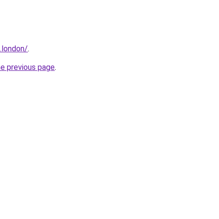
.london/
.
he previous page
.