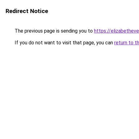
Redirect Notice
The previous page is sending you to
https://elizabetheve
If you do not want to visit that page, you can
return to t