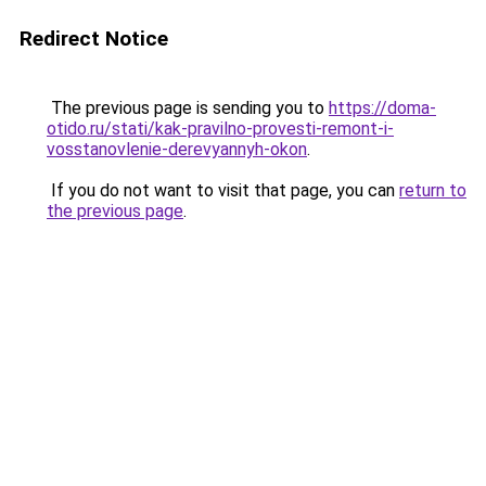
Redirect Notice
The previous page is sending you to
https://doma-
otido.ru/stati/kak-pravilno-provesti-remont-i-
vosstanovlenie-derevyannyh-okon
.
If you do not want to visit that page, you can
return to
the previous page
.