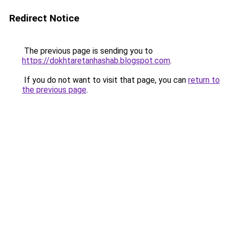
Redirect Notice
The previous page is sending you to
https://dokhtaretanhashab.blogspot.com
.
If you do not want to visit that page, you can
return to
the previous page
.