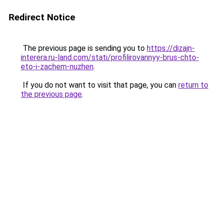
Redirect Notice
The previous page is sending you to
https://dizajn-
interera.ru-land.com/stati/profilirovannyy-brus-chto-
eto-i-zachem-nuzhen
.
If you do not want to visit that page, you can
return to
the previous page
.