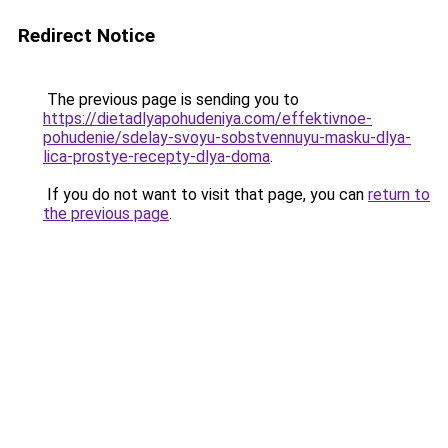
Redirect Notice
The previous page is sending you to
https://dietadlyapohudeniya.com/effektivnoe-
pohudenie/sdelay-svoyu-sobstvennuyu-masku-dlya-
lica-prostye-recepty-dlya-doma
.
If you do not want to visit that page, you can
return to
the previous page
.