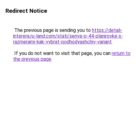
Redirect Notice
The previous page is sending you to
https://detali-
interera.ru-land.com/stati/seriya-p-44-planirovka-s-
razmerami-kak-vybrat-podhodyashchiy-variant
.
If you do not want to visit that page, you can
return to
the previous page
.