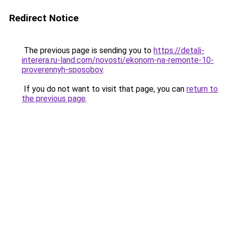
Redirect Notice
The previous page is sending you to
https://detali-
interera.ru-land.com/novosti/ekonom-na-remonte-10-
proverennyh-sposobov
.
If you do not want to visit that page, you can
return to
the previous page
.