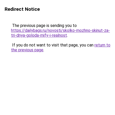
Redirect Notice
The previous page is sending you to
https://dailybags.ru/novosti/skolko-mozhno-skinut-za-
tri-dnya-goloda-mify-i-realnost
.
If you do not want to visit that page, you can
return to
the previous page
.