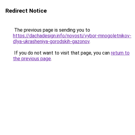
Redirect Notice
The previous page is sending you to
https://dachadesign.info/novosti/vybor-mnogoletnikov-
dlya-ukrasheniya-gorodskih-gazonov
.
If you do not want to visit that page, you can
return to
the previous page
.