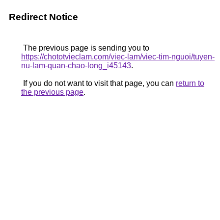
Redirect Notice
The previous page is sending you to
https://chototvieclam.com/viec-lam/viec-tim-nguoi/tuyen-
nu-lam-quan-chao-long_i45143
.
If you do not want to visit that page, you can
return to
the previous page
.