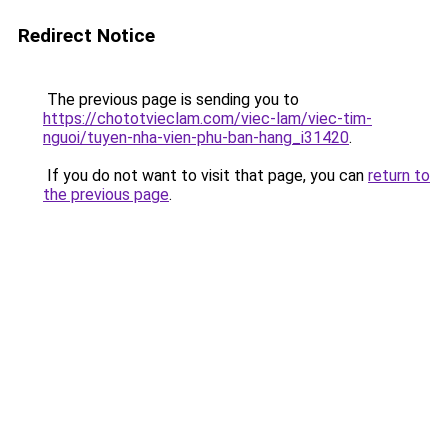
Redirect Notice
The previous page is sending you to
https://chototvieclam.com/viec-lam/viec-tim-
nguoi/tuyen-nha-vien-phu-ban-hang_i31420
.
If you do not want to visit that page, you can
return to
the previous page
.