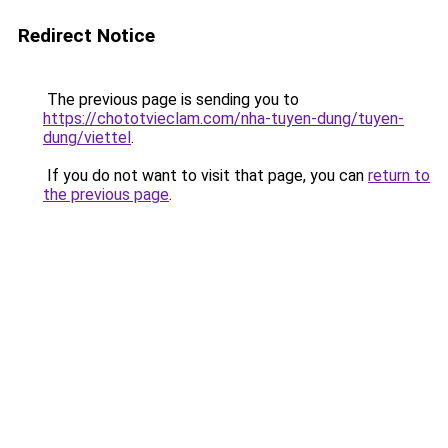
Redirect Notice
The previous page is sending you to
https://chototvieclam.com/nha-tuyen-dung/tuyen-
dung/viettel
.
If you do not want to visit that page, you can
return to
the previous page
.