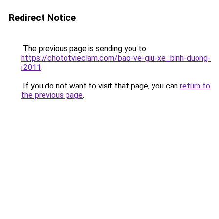
Redirect Notice
The previous page is sending you to
https://chototvieclam.com/bao-ve-giu-xe_binh-duong-
r2011
.
If you do not want to visit that page, you can
return to
the previous page
.