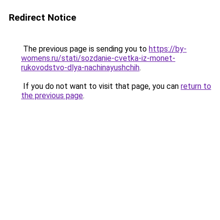
Redirect Notice
The previous page is sending you to
https://by-
womens.ru/stati/sozdanie-cvetka-iz-monet-
rukovodstvo-dlya-nachinayushchih
.
If you do not want to visit that page, you can
return to
the previous page
.