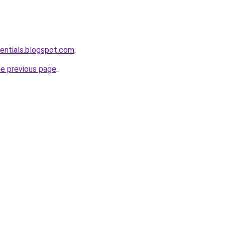
sentials.blogspot.com
.
he previous page
.