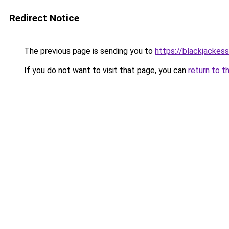
Redirect Notice
The previous page is sending you to
https://blackjackes
If you do not want to visit that page, you can
return to t