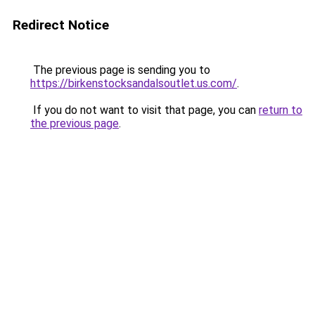
Redirect Notice
The previous page is sending you to
https://birkenstocksandalsoutlet.us.com/
.
If you do not want to visit that page, you can
return to
the previous page
.