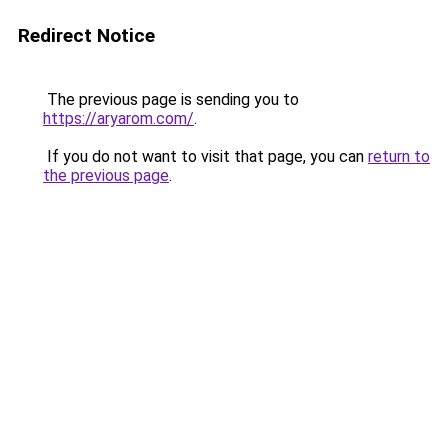
Redirect Notice
The previous page is sending you to
https://aryarom.com/
.
If you do not want to visit that page, you can
return to
the previous page
.