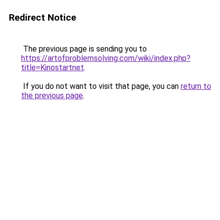
Redirect Notice
The previous page is sending you to
https://artofproblemsolving.com/wiki/index.php?
title=Kinostartnet
.
If you do not want to visit that page, you can
return to
the previous page
.