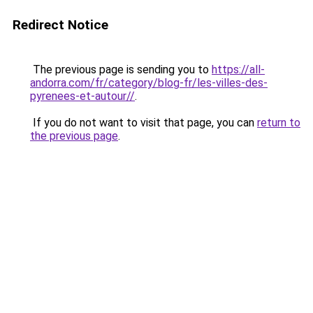
Redirect Notice
The previous page is sending you to
https://all-
andorra.com/fr/category/blog-fr/les-villes-des-
pyrenees-et-autour//
.
If you do not want to visit that page, you can
return to
the previous page
.