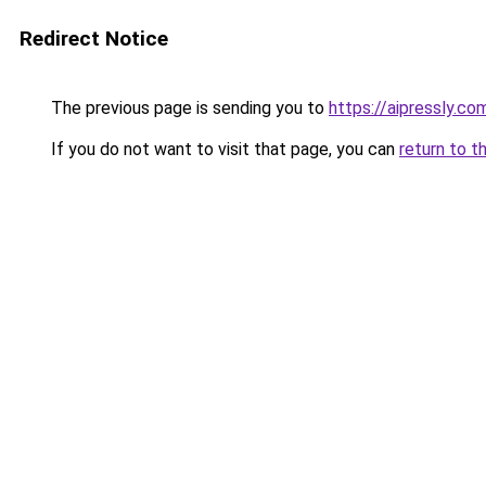
Redirect Notice
The previous page is sending you to
https://aipressly.co
If you do not want to visit that page, you can
return to t