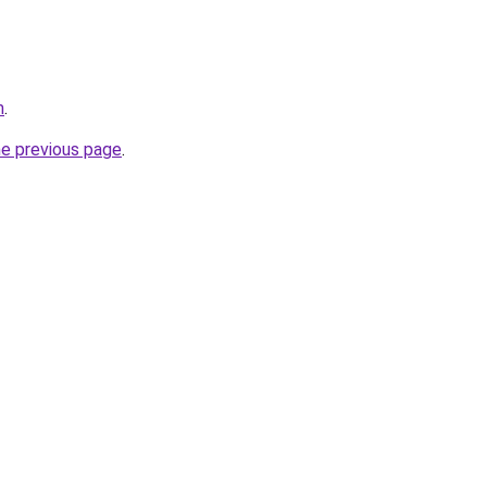
m
.
he previous page
.