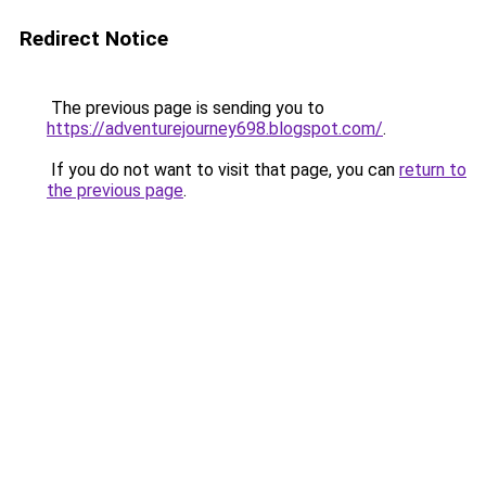
Redirect Notice
The previous page is sending you to
https://adventurejourney698.blogspot.com/
.
If you do not want to visit that page, you can
return to
the previous page
.