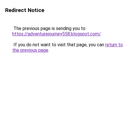
Redirect Notice
The previous page is sending you to
https://adventurejourney558.blogspot.com/
.
If you do not want to visit that page, you can
return to
the previous page
.