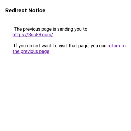
Redirect Notice
The previous page is sending you to
https://8sc88.com/
.
If you do not want to visit that page, you can
return to
the previous page
.