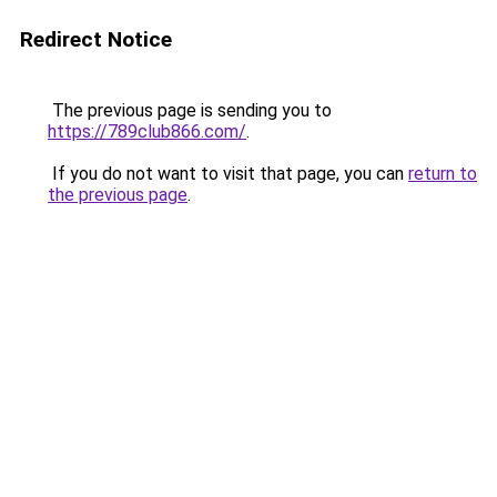
Redirect Notice
The previous page is sending you to
https://789club866.com/
.
If you do not want to visit that page, you can
return to
the previous page
.