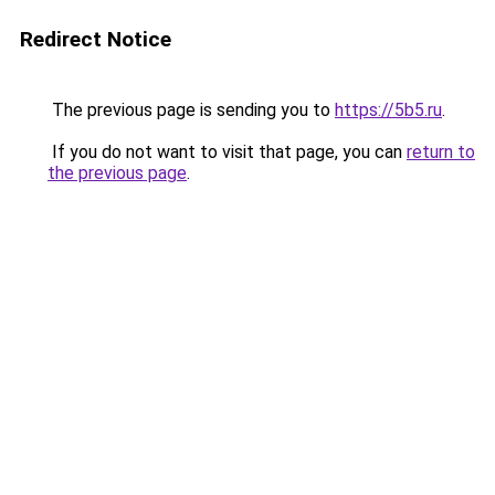
Redirect Notice
The previous page is sending you to
https://5b5.ru
.
If you do not want to visit that page, you can
return to
the previous page
.