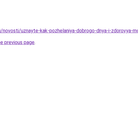
u/novosti/uznayte-kak-pozhelaniya-dobrogo-dnya-i-zdorovya-mo
he previous page
.