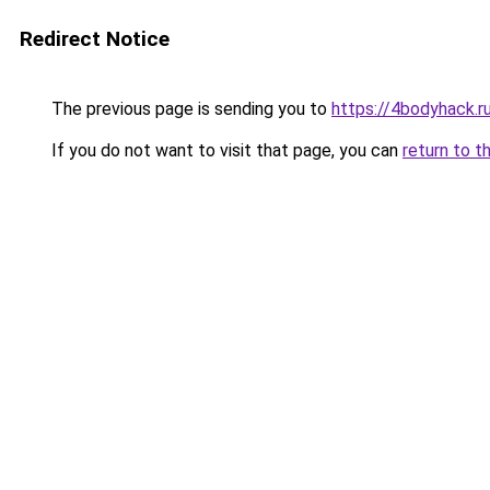
Redirect Notice
The previous page is sending you to
https://4bodyhack.r
If you do not want to visit that page, you can
return to t