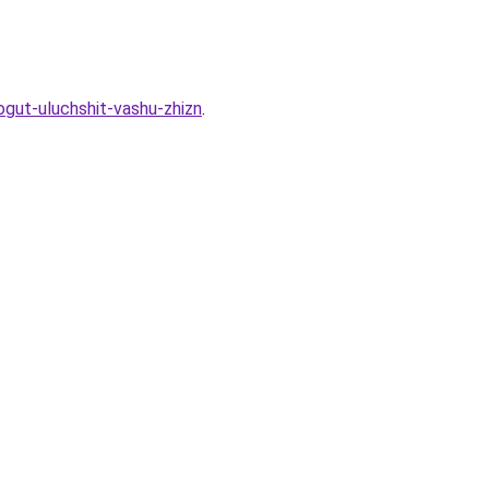
gut-uluchshit-vashu-zhizn
.