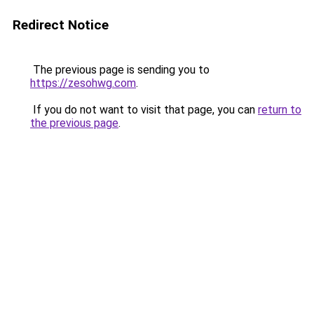
Redirect Notice
The previous page is sending you to
https://zesohwg.com
.
If you do not want to visit that page, you can
return to
the previous page
.