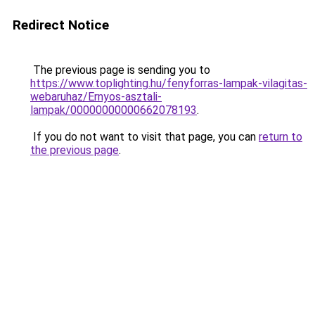
Redirect Notice
The previous page is sending you to
https://www.toplighting.hu/fenyforras-lampak-vilagitas-
webaruhaz/Ernyos-asztali-
lampak/00000000000662078193
.
If you do not want to visit that page, you can
return to
the previous page
.