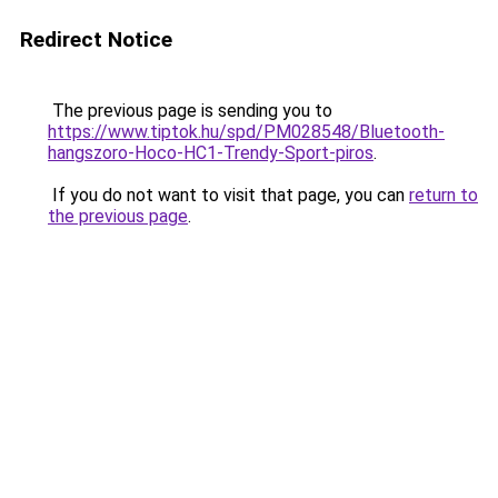
Redirect Notice
The previous page is sending you to
https://www.tiptok.hu/spd/PM028548/Bluetooth-
hangszoro-Hoco-HC1-Trendy-Sport-piros
.
If you do not want to visit that page, you can
return to
the previous page
.