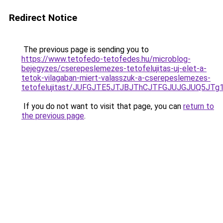
Redirect Notice
The previous page is sending you to
https://www.tetofedo-tetofedes.hu/microblog-
bejegyzes/cserepeslemezes-tetofelujitas-uj-elet-a-
tetok-vilagaban-miert-valasszuk-a-cserepeslemezes-
tetofelujitast/JUFGJTE5JTJBJThCJTFGJUJGJUQ5JT
If you do not want to visit that page, you can
return to
the previous page
.