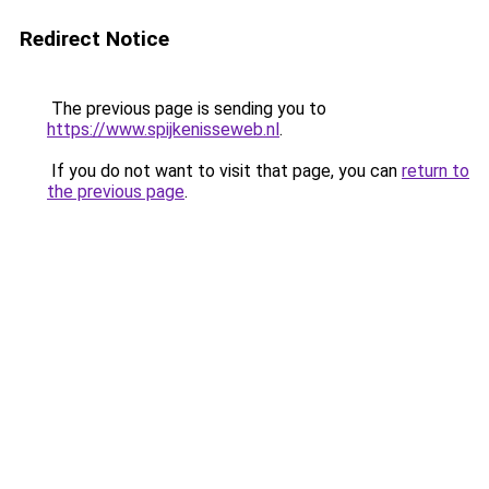
Redirect Notice
The previous page is sending you to
https://www.spijkenisseweb.nl
.
If you do not want to visit that page, you can
return to
the previous page
.