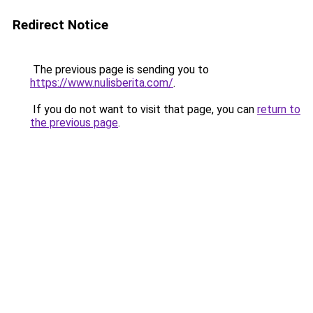
Redirect Notice
The previous page is sending you to
https://www.nulisberita.com/
.
If you do not want to visit that page, you can
return to
the previous page
.