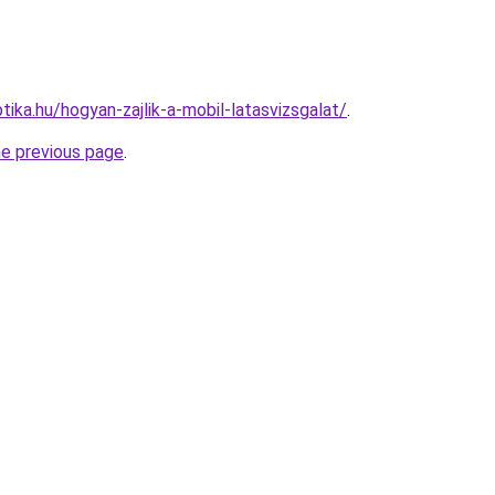
ika.hu/hogyan-zajlik-a-mobil-latasvizsgalat/
.
he previous page
.