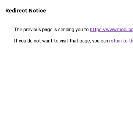
Redirect Notice
The previous page is sending you to
https://www.mobilopt
If you do not want to visit that page, you can
return to t