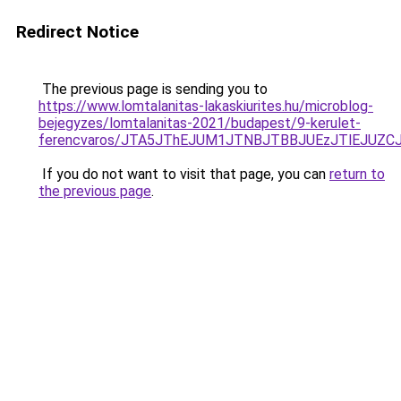
Redirect Notice
The previous page is sending you to
https://www.lomtalanitas-lakaskiurites.hu/microblog-
bejegyzes/lomtalanitas-2021/budapest/9-kerulet-
ferencvaros/JTA5JThEJUM1JTNBJTBBJUEzJTlEJUZ
If you do not want to visit that page, you can
return to
the previous page
.