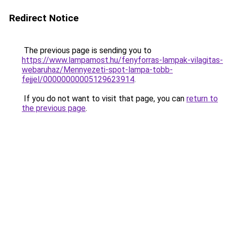
Redirect Notice
The previous page is sending you to
https://www.lampamost.hu/fenyforras-lampak-vilagitas-
webaruhaz/Mennyezeti-spot-lampa-tobb-
fejjel/00000000005129623914
.
If you do not want to visit that page, you can
return to
the previous page
.