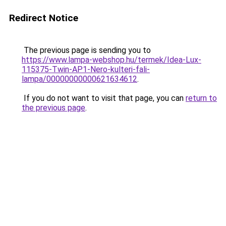
Redirect Notice
The previous page is sending you to
https://www.lampa-webshop.hu/termek/Idea-Lux-
115375-Twin-AP1-Nero-kulteri-fali-
lampa/00000000000621634612
.
If you do not want to visit that page, you can
return to
the previous page
.