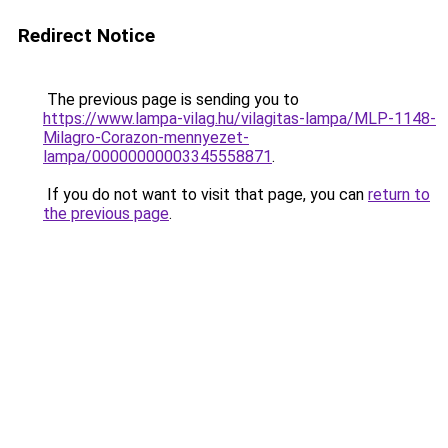
Redirect Notice
The previous page is sending you to
https://www.lampa-vilag.hu/vilagitas-lampa/MLP-1148-
Milagro-Corazon-mennyezet-
lampa/00000000003345558871
.
If you do not want to visit that page, you can
return to
the previous page
.