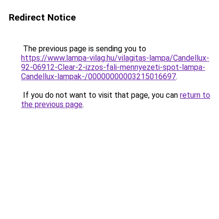
Redirect Notice
The previous page is sending you to
https://www.lampa-vilag.hu/vilagitas-lampa/Candellux-
92-06912-Clear-2-izzos-fali-mennyezeti-spot-lampa-
Candellux-lampak-/00000000003215016697
.
If you do not want to visit that page, you can
return to
the previous page
.