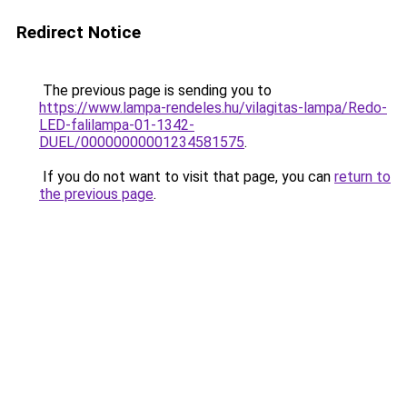
Redirect Notice
The previous page is sending you to
https://www.lampa-rendeles.hu/vilagitas-lampa/Redo-
LED-falilampa-01-1342-
DUEL/00000000001234581575
.
If you do not want to visit that page, you can
return to
the previous page
.