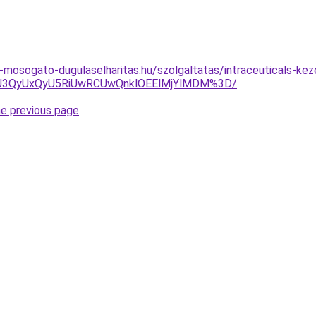
-mosogato-dugulaselharitas.hu/szolgaltatas/intraceuticals-kez
CU3QyUxQyU5RiUwRCUwQnklOEElMjYlMDM%3D/
.
he previous page
.