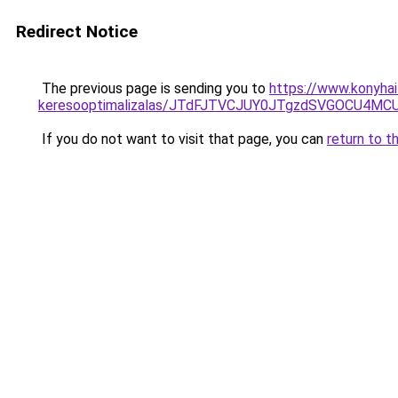
Redirect Notice
The previous page is sending you to
https://www.konyhai
keresooptimalizalas/JTdFJTVCJUY0JTgzdSVGOCU4M
If you do not want to visit that page, you can
return to t